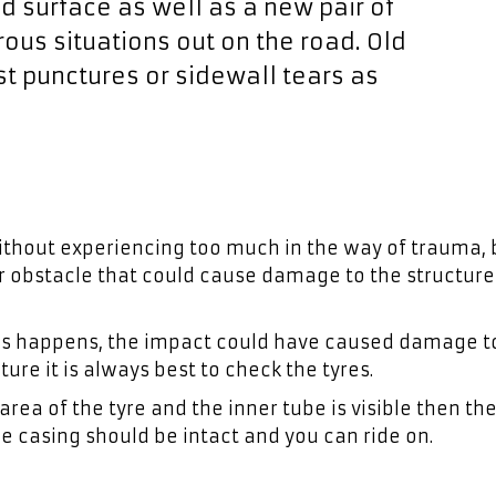
oad surface as well as a new pair of
ous situations out on the road. Old
nst punctures or sidewall tears as
 without experiencing too much in the way of trauma, 
er obstacle that could cause damage to the structure
 this happens, the impact could have caused damage t
ture it is always best to check the tyres.
area of the tyre and the inner tube is visible then the
e casing should be intact and you can ride on.