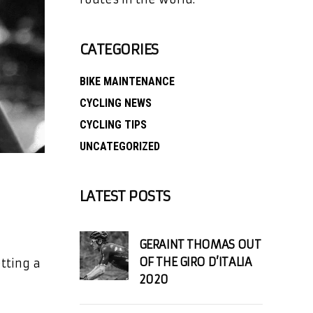
CATEGORIES
BIKE MAINTENANCE
CYCLING NEWS
CYCLING TIPS
UNCATEGORIZED
LATEST POSTS
GERAINT THOMAS OUT
OF THE GIRO D’ITALIA
tting a
2020