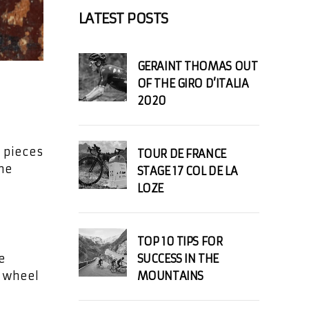
LATEST POSTS
GERAINT THOMAS OUT
OF THE GIRO D’ITALIA
2020
d pieces
TOUR DE FRANCE
the
STAGE 17 COL DE LA
LOZE
TOP 10 TIPS FOR
e
SUCCESS IN THE
r wheel
MOUNTAINS