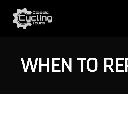
WHEN TO REP