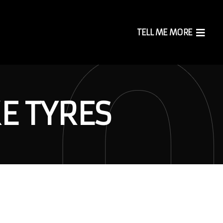
TELL ME MORE
E TYRES