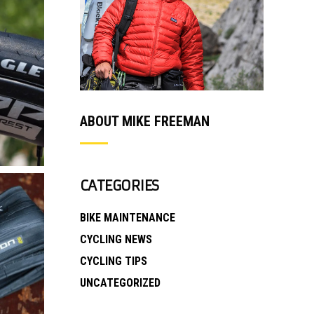
ABOUT MIKE FREEMAN
CATEGORIES
BIKE MAINTENANCE
CYCLING NEWS
CYCLING TIPS
UNCATEGORIZED