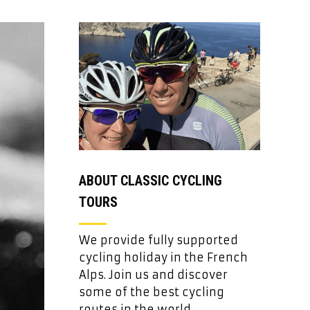
ABOUT CLASSIC CYCLING
TOURS
We provide fully supported
cycling holiday in the French
Alps. Join us and discover
some of the best cycling
routes in the world.