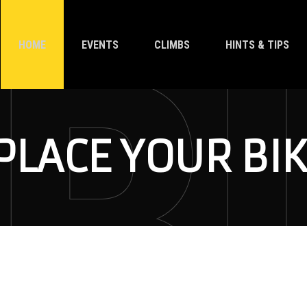
HOME
EVENTS
CLIMBS
HINTS & TIPS
LACE YOUR BIK