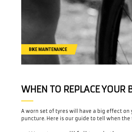
BIKE MAINTENANCE
WHEN TO REPLACE YOUR B
A worn set of tyres will have a big effect o
puncture. Here is our guide to tell when the