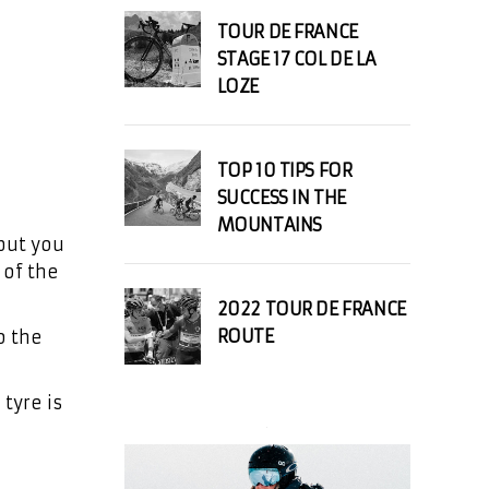
TOUR DE FRANCE
STAGE 17 COL DE LA
LOZE
TOP 10 TIPS FOR
SUCCESS IN THE
MOUNTAINS
but you
 of the
2022 TOUR DE FRANCE
ROUTE
o the
 tyre is