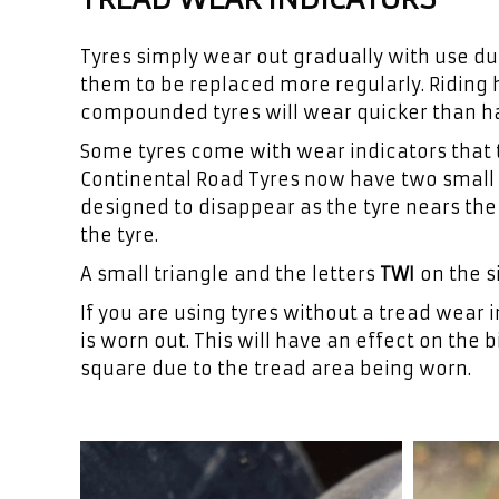
Tyres simply wear out gradually with use due
them to be replaced more regularly. Riding h
compounded tyres will wear quicker than 
Some tyres come with wear indicators that t
Continental Road Tyres now have two small “
designed to disappear as the tyre nears the 
the tyre.
A small triangle and the letters
TWI
on the s
If you are using tyres without a tread wear i
is worn out. This will have an effect on the b
square due to the tread area being worn.