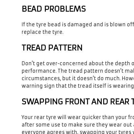
BEAD PROBLEMS
If the tyre bead is damaged and is blown off
replace the tyre.
TREAD PATTERN
Don’t get over-concerned about the depth of 
performance. The tread pattern doesn’t make
circumstances, but it doesn’t do much. Howev
warning sign that the tread itself is wearing
SWAPPING FRONT AND REAR 
Your rear tyre will wear quicker than your f
after some use to make sure they wear out a
everyone agrees with, swapping your tyres w