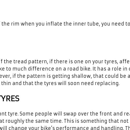
 the rim when you inflate the inner tube, you need t
the tread pattern, if there is one on your tyres, aff
 to much difference on a road bike. It has a role in 
er, if the pattern is getting shallow, that could be 
 thin and that the tyres will soon need replacing.
TYRES
ront tyre. Some people will swap over the front and re
t roughly the same time. This is something that not
ill change your bike’s performance and handling. Th