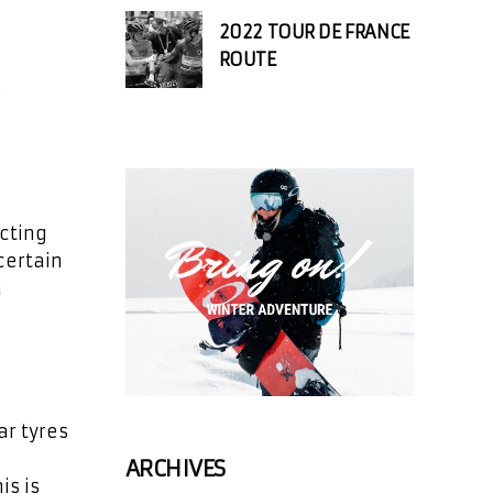
2022 TOUR DE FRANCE
ROUTE
o
ecting
certain
a
ar tyres
ARCHIVES
is is