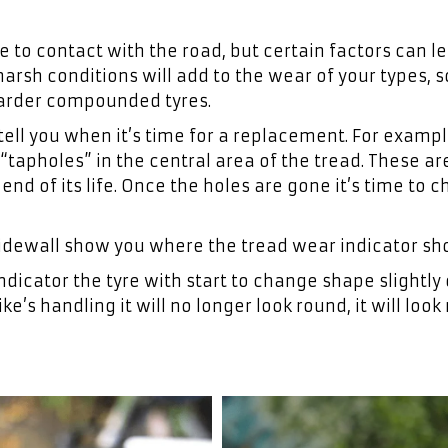
 to contact with the road, but certain factors can l
arsh conditions will add to the wear of your types, s
harder compounded tyres.
ell you when it’s time for a replacement. For exampl
tapholes” in the central area of the tread. These ar
end of its life. Once the holes are gone it’s time to 
idewall show you where the tread wear indicator sho
ndicator the tyre with start to change shape slightly 
ike’s handling it will no longer look round, it will loo