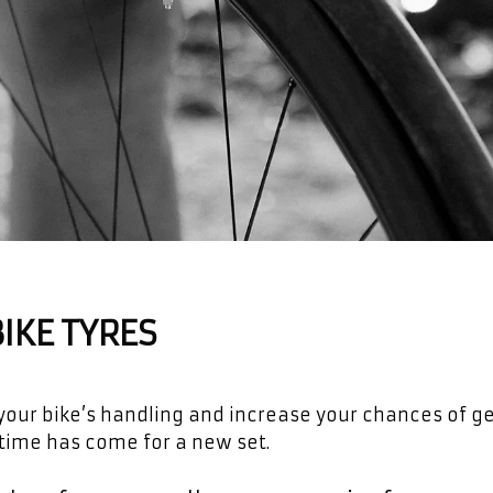
IKE TYRES
n your bike’s handling and increase your chances of ge
 time has come for a new set.