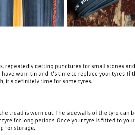
rs, repeatedly getting punctures for small stones an
 have worn tin and it’s time to replace your tyres. If 
, it’s definitely time for some tyres.
the tread is worn out. The sidewalls of the tyre can b
 tyre for long periods. Once your tyre is fitted to you
p for storage.