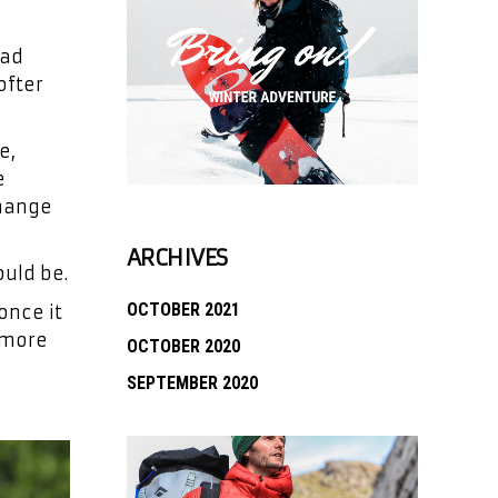
ead
ofter
e,
e
change
ARCHIVES
uld be.
OCTOBER 2021
once it
k more
OCTOBER 2020
SEPTEMBER 2020