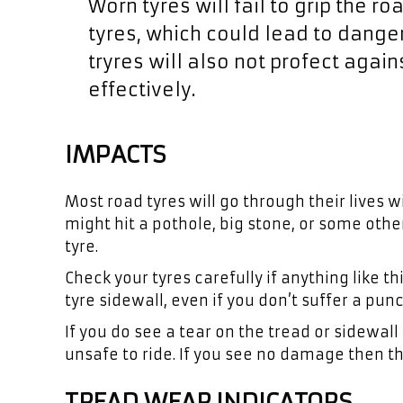
Worn tyres will fail to grip the r
tyres, which could lead to danger
tryres will also not profect agai
effectively.
IMPACTS
Most road tyres will go through their lives
might hit a pothole, big stone, or some oth
tyre.
Check your tyres carefully if anything like
tyre sidewall, even if you don’t suffer a punc
If you do see a tear on the tread or sidewall 
unsafe to ride. If you see no damage then th
TREAD WEAR INDICATORS