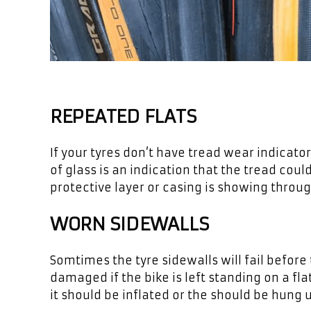
REPEATED FLATS
If your tyres don’t have tread wear indicato
of glass is an indication that the tread could
protective layer or casing is showing through
WORN SIDEWALLS
Somtimes the tyre sidewalls will fail before 
damaged if the bike is left standing on a flat
it should be inflated or the should be hung u