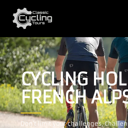
CYCLING HOL
FRENCH ALP
Don't limit your challenges, Challen