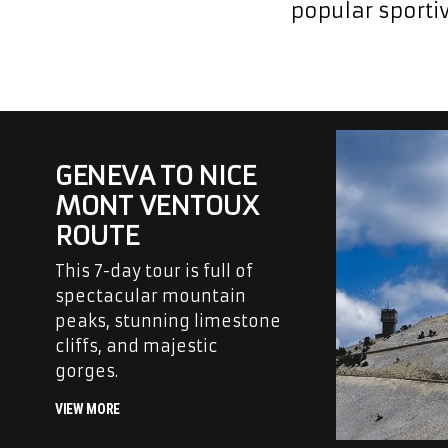
popular sportiv
GENEVA TO NICE
MONT VENTOUX
ROUTE
This 7-day tour is full of
spectacular mountain
peaks, stunning limestone
cliffs, and majestic
gorges.
VIEW MORE