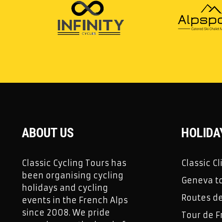
ABOUT US
HOLIDA
Classic Cycling Tours has
Classic C
been organising cycling
Geneva to
holidays and cycling
Routes d
events in the French Alps
since 2008. We pride
Tour de F