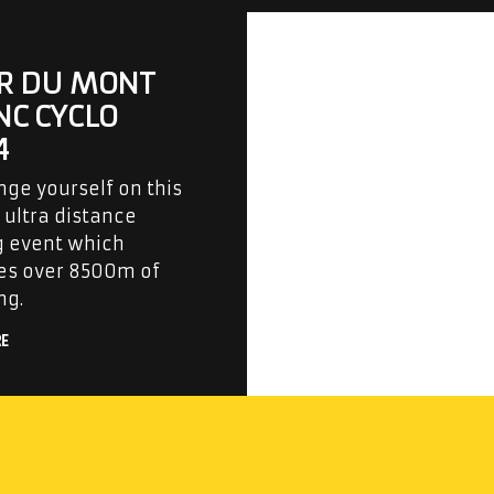
R DU MONT
NC CYCLO
4
nge yourself on this
ultra distance
g event which
es over 8500m of
ng.
RE