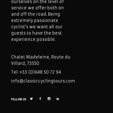
ourselves on the level of
service we offer both on
and off the road. Being
extremely passionate
cyclist’s we want all our
guests to have the best
experience possible.
Chalet Madeleine, Route du
Villard, 73550
Tel: +33 (0)648 50 72 94
info@classiccyclingtours.com
FOLLOW US