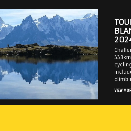
TOU
BLA
202
Challe
338km 
cyclin
includ
climbi
VIEW MO