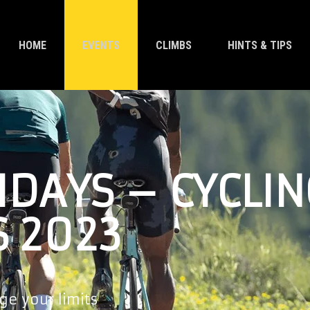
HOME
EVENTS
CLIMBS
HINTS & TIPS
IDAYS – CYCLIN
S 2023
ge your limits