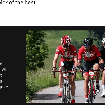
ick of the best.
E
ve
 will
t
 a
geve