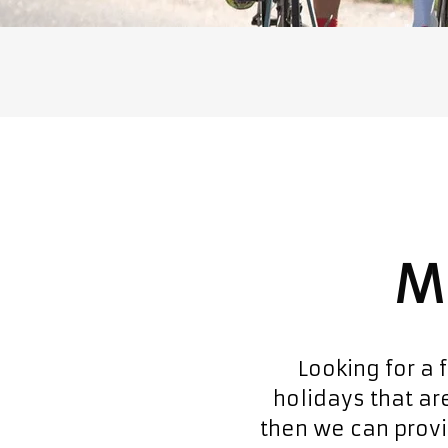
M
Looking for a 
holidays that are
then we can provi