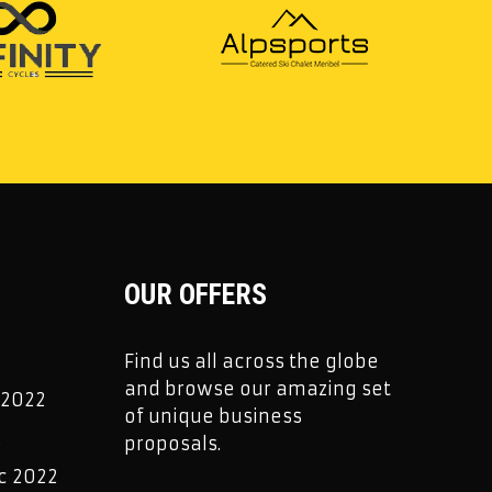
OUR OFFERS
Find us all across the globe
and browse our amazing set
 2022
of unique business
2
proposals.
c 2022