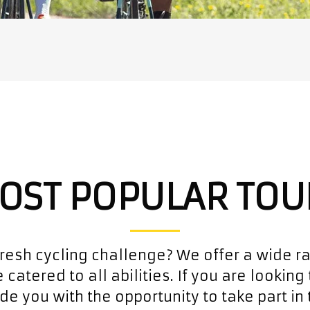
OST POPULAR TOU
fresh cycling challenge? We offer a wide r
 catered to all abilities. If you are looking 
de you with the opportunity to take part in