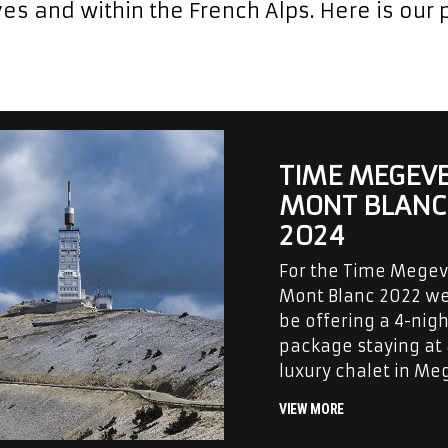
es and within the French Alps. Here is our p
TIME MEGEV
MONT BLANC
2024
For the Time Mege
Mont Blanc 2022 we
be offering a 4-nigh
package staying at
luxury chalet in Me
VIEW MORE