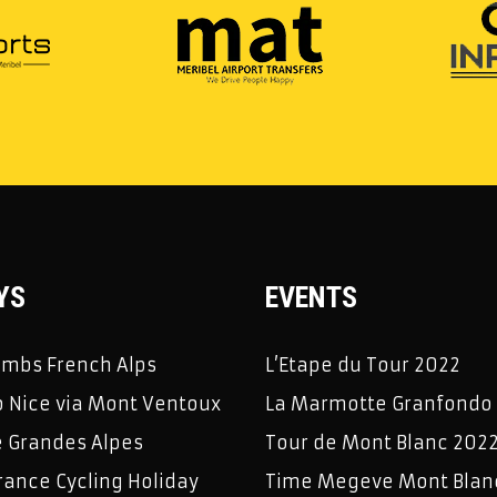
YS
EVENTS
limbs French Alps
L’Etape du Tour 2022
 Nice via Mont Ventoux
La Marmotte Granfondo
e Grandes Alpes
Tour de Mont Blanc 202
rance Cycling Holiday
Time Megeve Mont Blan