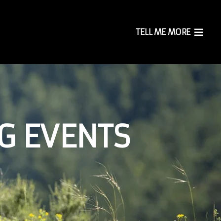
TELL ME MORE
G EVENTS