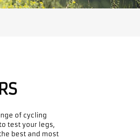
RS
ange of cycling
to test your legs,
 the best and most