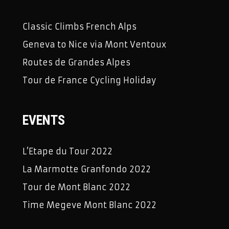
Classic Climbs French Alps
Geneva to Nice via Mont Ventoux
Routes de Grandes Alpes
Tour de France Cycling Holiday
EVENTS
L’Etape du Tour 2022
La Marmotte Granfondo 2022
Tour de Mont Blanc 2022
Time Megeve Mont Blanc 2022