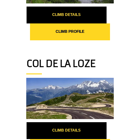
CLIMB DETAILS
CLIMB PROFILE
COL DE LA LOZE
CLIMB DETAILS