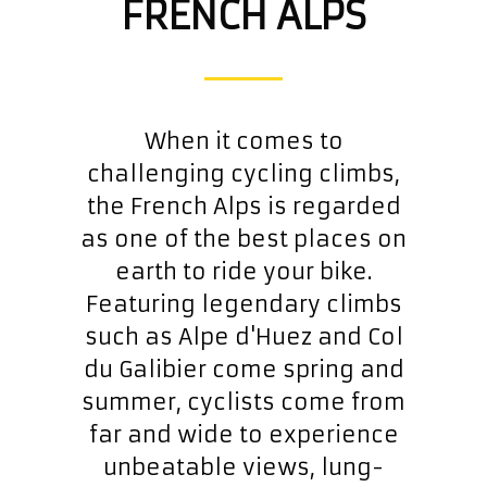
FRENCH ALPS
When it comes to
challenging cycling climbs,
the French Alps is regarded
as one of the best places on
earth to ride your bike.
Featuring legendary climbs
such as Alpe d'Huez and Col
du Galibier come spring and
summer, cyclists come from
far and wide to experience
unbeatable views, lung-