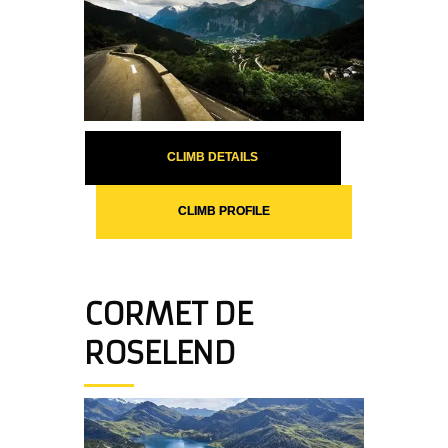
CLIMB DETAILS
CLIMB PROFILE
CORMET DE
ROSELEND