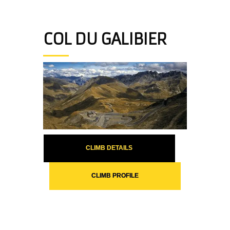
COL DU GALIBIER
CLIMB DETAILS
CLIMB PROFILE