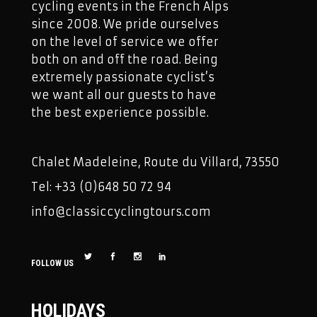
cycling events in the French Alps
since 2008. We pride ourselves
on the level of service we offer
both on and off the road. Being
extremely passionate cyclist’s
we want all our guests to have
the best experience possible.
Chalet Madeleine, Route du Villard, 73550
Tel: +33 (0)648 50 72 94
info@classiccyclingtours.com
FOLLOW US
HOLIDAYS