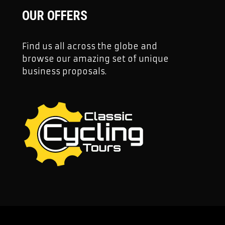
OUR OFFERS
Find us all across the globe and
browse our amazing set of unique
business proposals.