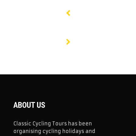
ABOUT US
Classic Cycling Tours has been
organising cycling holidays and