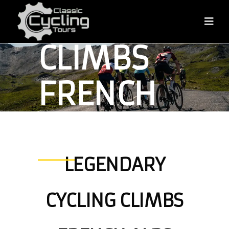
CYCLING
CLIMBS
FRENCH
ALPS
LEGENDARY
FRENCH ALPS
CYCLING CLIMBS