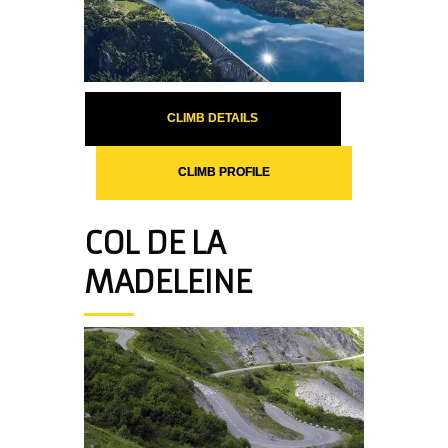
CLIMB DETAILS
CLIMB PROFILE
COL DE LA
MADELEINE