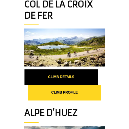
COL DE LA CROIX
DE FER
CLIMB DETAILS
CLIMB PROFILE
ALPE D’HUEZ