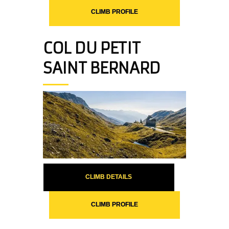
CLIMB PROFILE
COL DU PETIT
SAINT BERNARD
CLIMB DETAILS
CLIMB PROFILE