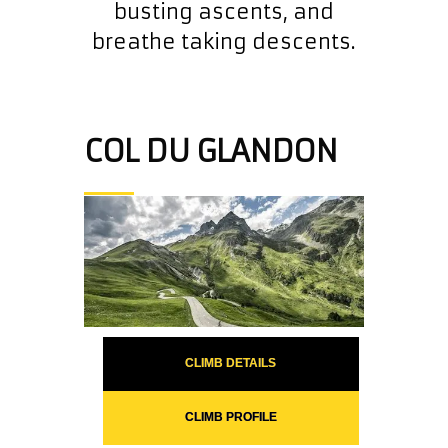
busting ascents, and
breathe taking descents.
COL DU GLANDON
CLIMB DETAILS
CLIMB PROFILE