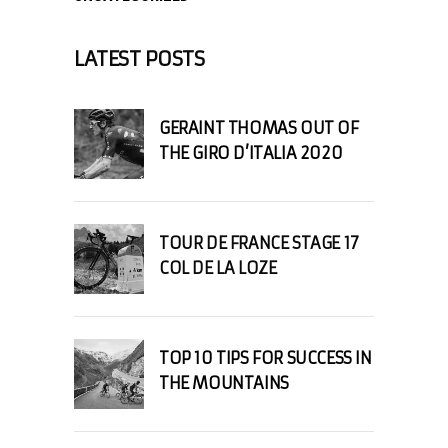
LATEST POSTS
GERAINT THOMAS OUT OF
THE GIRO D’ITALIA 2020
TOUR DE FRANCE STAGE 17
COL DE LA LOZE
TOP 10 TIPS FOR SUCCESS IN
THE MOUNTAINS