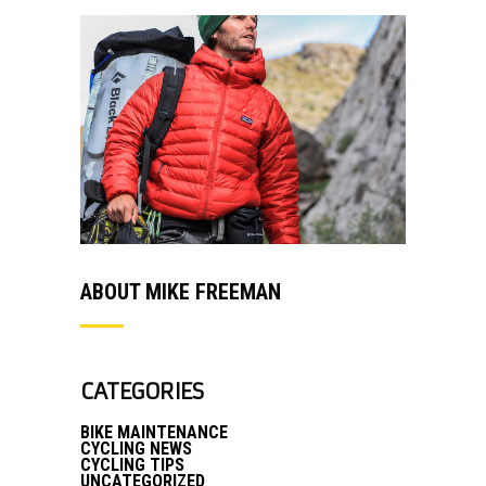
ABOUT MIKE FREEMAN
CATEGORIES
BIKE MAINTENANCE
CYCLING NEWS
CYCLING TIPS
UNCATEGORIZED