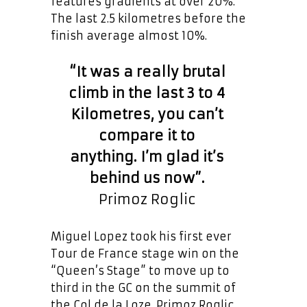
features gradients at over 20%.
The last 2.5 kilometres before the
finish average almost 10%.
“It was a really brutal
climb in the last 3 to 4
Kilometres, you can’t
compare it to
anything. I’m glad it’s
behind us now”.
Primoz Roglic
Miguel Lopez took his first ever
Tour de France stage win on the
“Queen’s Stage” to move up to
third in the GC on the summit of
the Col de la Loze. Primoz Roglic