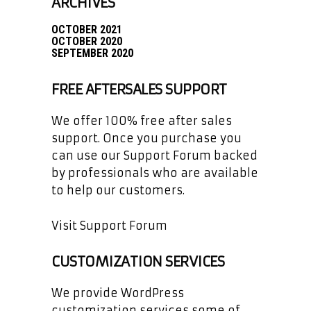
ARCHIVES
OCTOBER 2021
OCTOBER 2020
SEPTEMBER 2020
FREE AFTERSALES SUPPORT
We offer 100% free after sales
support. Once you purchase you
can use our
Support Forum
backed
by professionals who are available
to help our customers.
Visit Support Forum
CUSTOMIZATION SERVICES
We provide WordPress
customization services some of