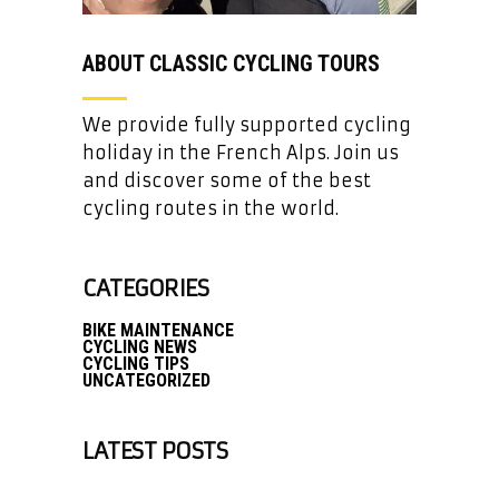
ABOUT CLASSIC CYCLING TOURS
We provide fully supported cycling
holiday in the French Alps. Join us
and discover some of the best
cycling routes in the world.
CATEGORIES
BIKE MAINTENANCE
CYCLING NEWS
CYCLING TIPS
UNCATEGORIZED
LATEST POSTS