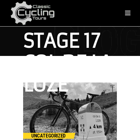
FRANCE
STAGE 17
COL DE LA
LOZE
UNCATEGORIZED