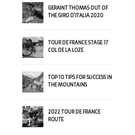
GERAINT THOMAS OUT OF
THE GIRO D’ITALIA 2020
TOUR DE FRANCE STAGE 17
COL DE LA LOZE
TOP 10 TIPS FOR SUCCESS IN
THE MOUNTAINS
2022 TOUR DE FRANCE
ROUTE