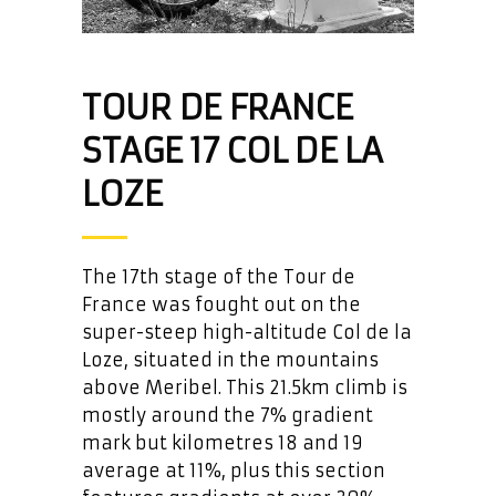
TOUR DE FRANCE
STAGE 17 COL DE LA
LOZE
The 17th stage of the Tour de
France was fought out on the
super-steep high-altitude Col de la
Loze, situated in the mountains
above Meribel. This 21.5km climb is
mostly around the 7% gradient
mark but kilometres 18 and 19
average at 11%, plus this section