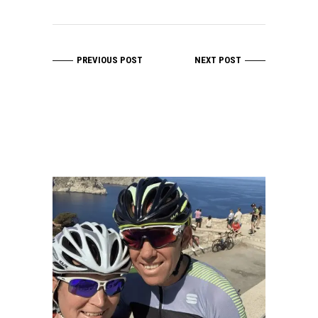
PREVIOUS POST
NEXT POST