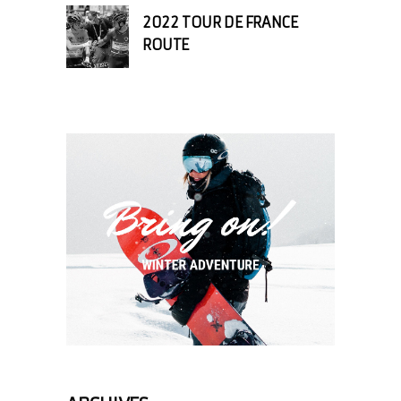
2022 TOUR DE FRANCE
ROUTE