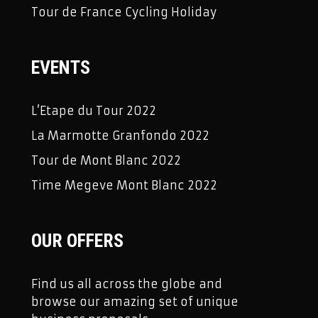
Tour de France Cycling Holiday
EVENTS
L’Etape du Tour 2022
La Marmotte Granfondo 2022
Tour de Mont Blanc 2022
Time Megeve Mont Blanc 2022
OUR OFFERS
Find us all across the globe and
browse our amazing set of unique