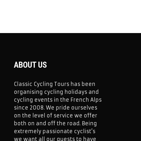
ABOUT US
Classic Cycling Tours has been
organising cycling holidays and
cycling events in the French Alps
since 2008. We pride ourselves
on the level of service we offer
both on and off the road. Being
extremely passionate cyclist’s
we want all our guests to have