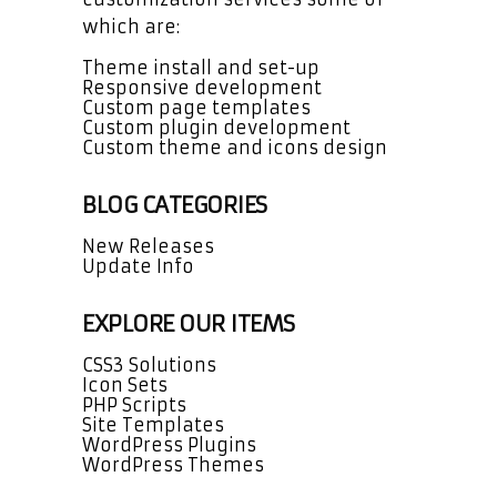
which are:
Theme install and set-up
Responsive development
Custom page templates
Custom plugin development
Custom theme and icons design
BLOG CATEGORIES
New Releases
Update Info
EXPLORE OUR ITEMS
CSS3 Solutions
Icon Sets
PHP Scripts
Site Templates
WordPress Plugins
WordPress Themes