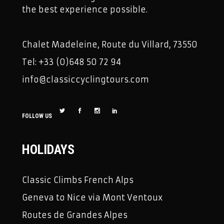
the best experience possible.
Chalet Madeleine, Route du Villard, 73550
Tel: +33 (0)648 50 72 94
info@classiccyclingtours.com
FOLLOW US
HOLIDAYS
Classic Climbs French Alps
Geneva to Nice via Mont Ventoux
Routes de Grandes Alpes