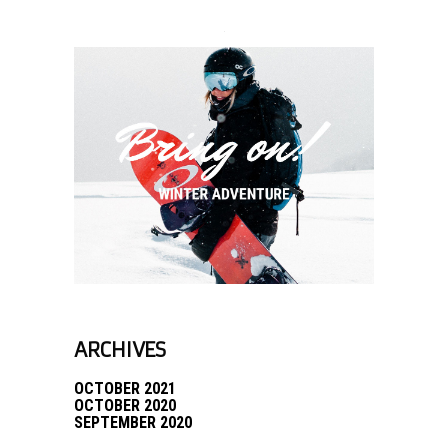
ARCHIVES
OCTOBER 2021
OCTOBER 2020
SEPTEMBER 2020