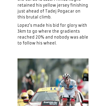
retained his yellow jersey finishing
just ahead of Tadej Pogacar on
this brutal climb.
Lopez’s made his bid for glory with
3km to go where the gradients
reached 20% and nobody was able
to follow his wheel.