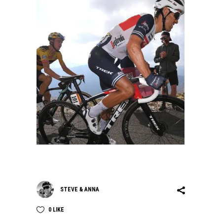
STEVE & ANNA
0
LIKE