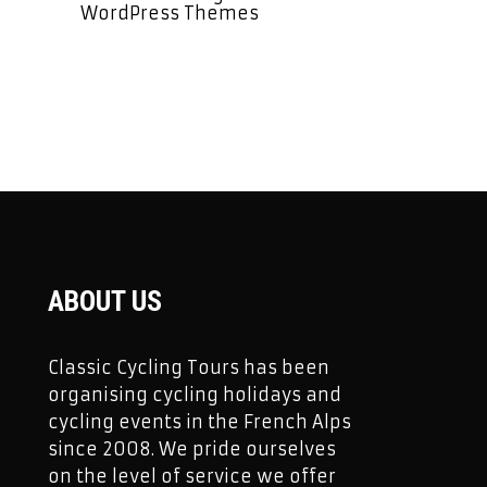
WordPress Themes
ABOUT US
Classic Cycling Tours has been
organising cycling holidays and
cycling events in the French Alps
since 2008. We pride ourselves
on the level of service we offer