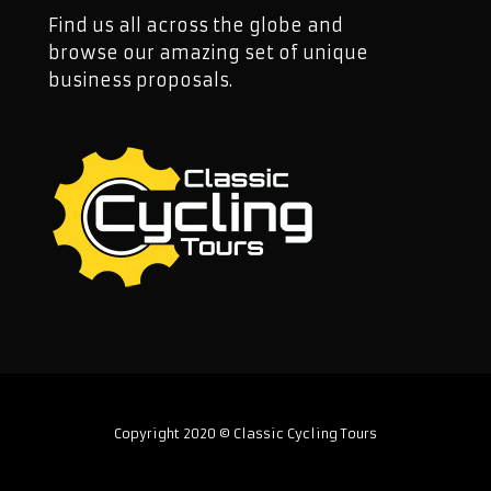
Find us all across the globe and
browse our amazing set of unique
business proposals.
Copyright 2020 © Classic Cycling Tours