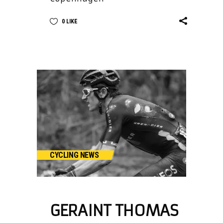
0
LIKE
CYCLING NEWS
GERAINT THOMAS