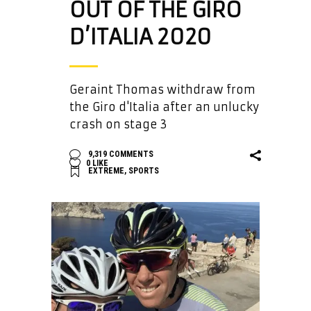
OUT OF THE GIRO
D’ITALIA 2020
Geraint Thomas withdraw from
the Giro d'Italia after an unlucky
crash on stage 3
9,319 COMMENTS
0
LIKE
EXTREME
,
SPORTS