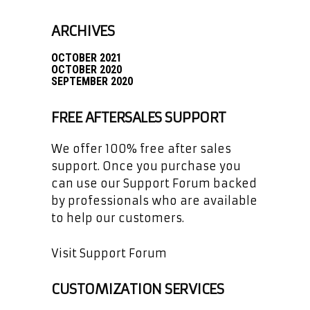
ARCHIVES
OCTOBER 2021
OCTOBER 2020
SEPTEMBER 2020
FREE AFTERSALES SUPPORT
We offer 100% free after sales
support. Once you purchase you
can use our
Support Forum
backed
by professionals who are available
to help our customers.
Visit Support Forum
CUSTOMIZATION SERVICES