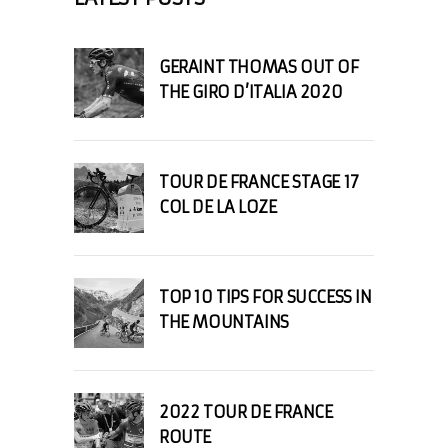
GERAINT THOMAS OUT OF
THE GIRO D’ITALIA 2020
TOUR DE FRANCE STAGE 17
COL DE LA LOZE
TOP 10 TIPS FOR SUCCESS IN
THE MOUNTAINS
2022 TOUR DE FRANCE
ROUTE