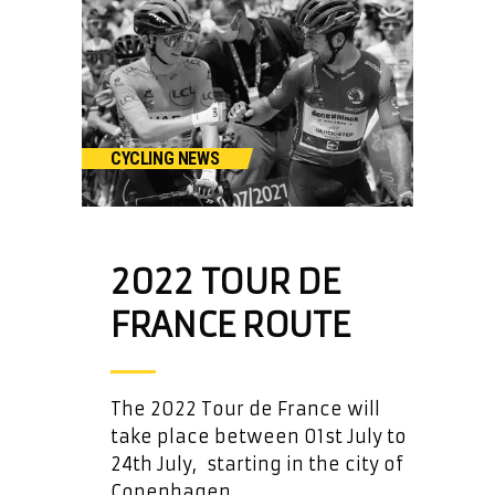
CYCLING NEWS
2022 TOUR DE
FRANCE ROUTE
The 2022 Tour de France will
take place between 01st July to
24th July, starting in the city of
Copenhagen