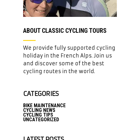
ABOUT CLASSIC CYCLING TOURS
We provide fully supported cycling
holiday in the French Alps. Join us
and discover some of the best
cycling routes in the world.
CATEGORIES
BIKE MAINTENANCE
CYCLING NEWS
CYCLING TIPS
UNCATEGORIZED
LATEST POSTS