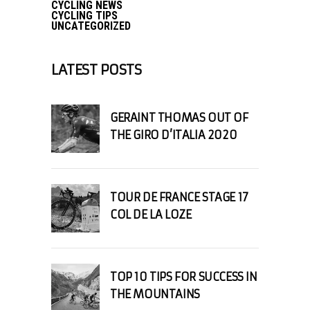
CYCLING NEWS
CYCLING TIPS
UNCATEGORIZED
LATEST POSTS
GERAINT THOMAS OUT OF
THE GIRO D’ITALIA 2020
TOUR DE FRANCE STAGE 17
COL DE LA LOZE
TOP 10 TIPS FOR SUCCESS IN
THE MOUNTAINS