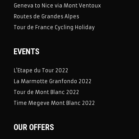
Geneva to Nice via Mont Ventoux
Routes de Grandes Alpes
Tour de France Cycling Holiday
EVENTS
L’Etape du Tour 2022
La Marmotte Granfondo 2022
Tour de Mont Blanc 2022
Time Megeve Mont Blanc 2022
OUR OFFERS