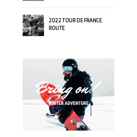
2022 TOUR DE FRANCE
ROUTE