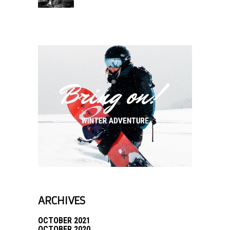
ARCHIVES
OCTOBER 2021
OCTOBER 2020