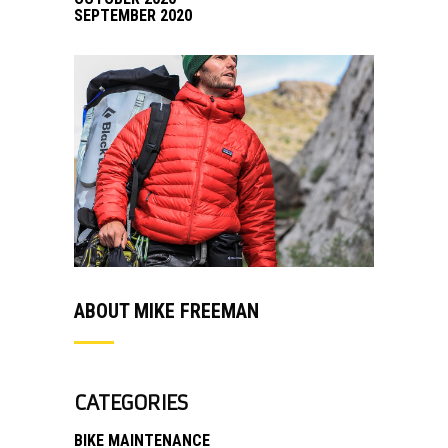
SEPTEMBER 2020
ABOUT MIKE FREEMAN
CATEGORIES
BIKE MAINTENANCE