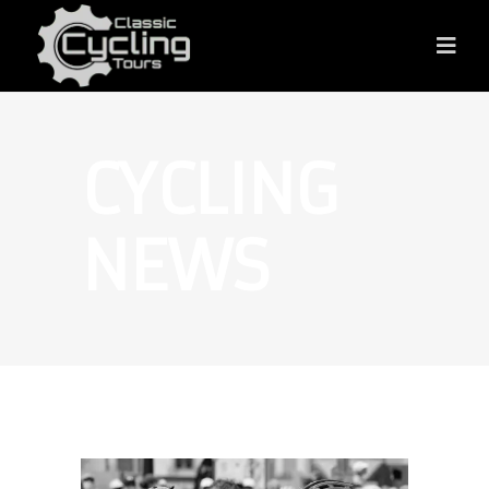
CYCLING
NEWS