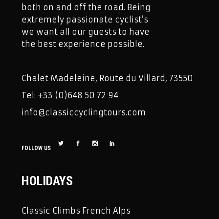
both on and off the road. Being
extremely passionate cyclist’s
we want all our guests to have
the best experience possible.
Chalet Madeleine, Route du Villard, 73550
Tel: +33 (0)648 50 72 94
info@classiccyclingtours.com
FOLLOW US
HOLIDAYS
Classic Climbs French Alps