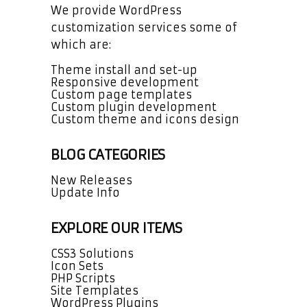
We provide WordPress
customization services some of
which are:
Theme install and set-up
Responsive development
Custom page templates
Custom plugin development
Custom theme and icons design
BLOG CATEGORIES
New Releases
Update Info
EXPLORE OUR ITEMS
CSS3 Solutions
Icon Sets
PHP Scripts
Site Templates
WordPress Plugins