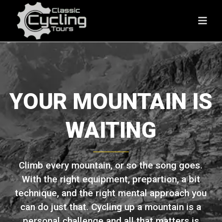
YOUR MOUNTAIN IS
WAITING
Climb every mountain, or so the song goes.
With the right equipment, prepartion, a bit
technique, and the right mental approach you
can do just that. Cycling up a mountain is a
personal challenge and all that matters is