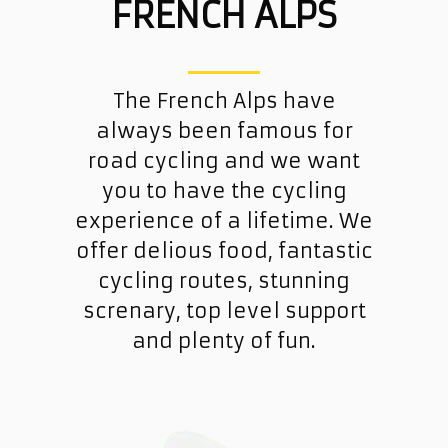
FRENCH ALPS
The French Alps have
always been famous for
road cycling and we want
you to have the cycling
experience of a lifetime. We
offer delious food, fantastic
cycling routes, stunning
screnary, top level support
and plenty of fun.