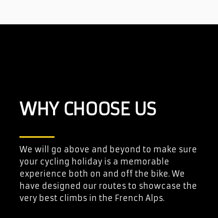
WHY CHOOSE US
We will go above and beyond to make sure
your cycling holiday is a memorable
experience both on and off the bike. We
have designed our routes to showcase the
very best climbs in the French Alps.