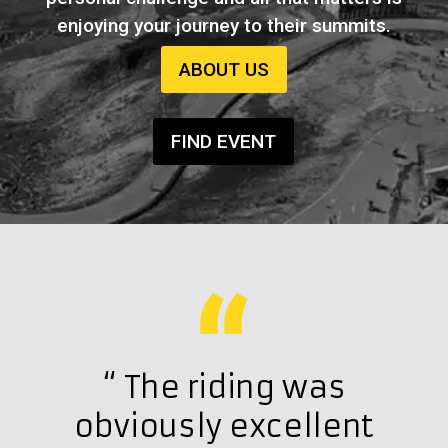
enjoying your journey to their summits.
ABOUT US
FIND EVENT
h a
“ The riding was
“ 
at
obviously excellent
exc