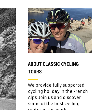
ABOUT CLASSIC CYCLING
TOURS
We provide fully supported
cycling holiday in the French
Alps. Join us and discover
some of the best cycling
routes in the world.