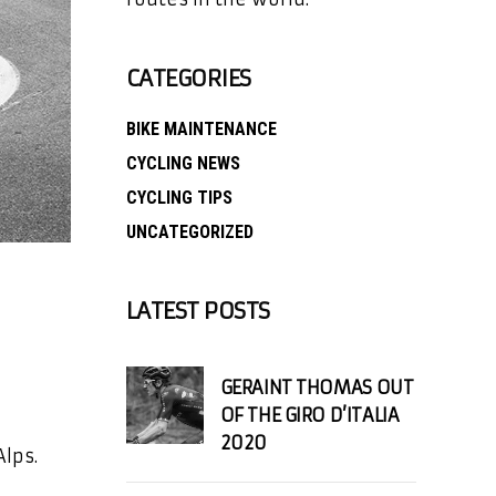
CATEGORIES
BIKE MAINTENANCE
CYCLING NEWS
CYCLING TIPS
UNCATEGORIZED
LATEST POSTS
GERAINT THOMAS OUT
OF THE GIRO D’ITALIA
2020
lps.