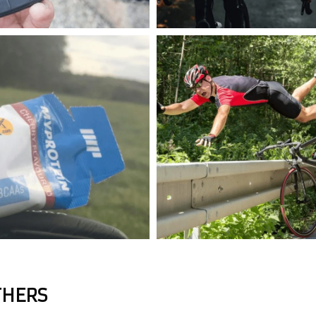
THERS