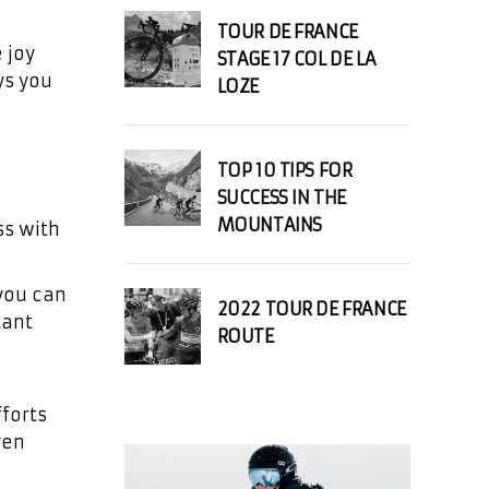
TOUR DE FRANCE
 joy
STAGE 17 COL DE LA
ys you
LOZE
TOP 10 TIPS FOR
SUCCESS IN THE
MOUNTAINS
ss with
 you can
2022 TOUR DE FRANCE
tant
ROUTE
fforts
ven