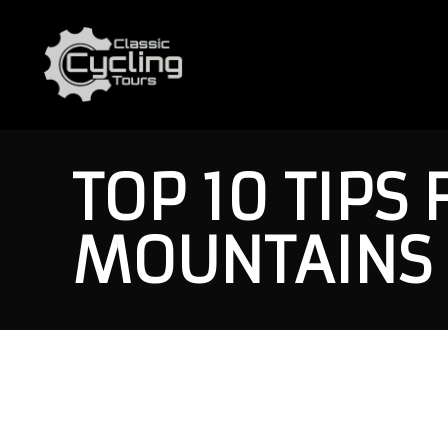
TOP 10 TIPS 
MOUNTAINS