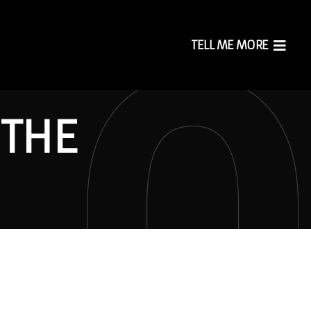
TELL ME MORE
 THE