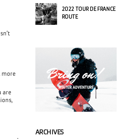
2022 TOUR DE FRANCE
ROUTE
sn’t
ot more
u are
ions,
ARCHIVES