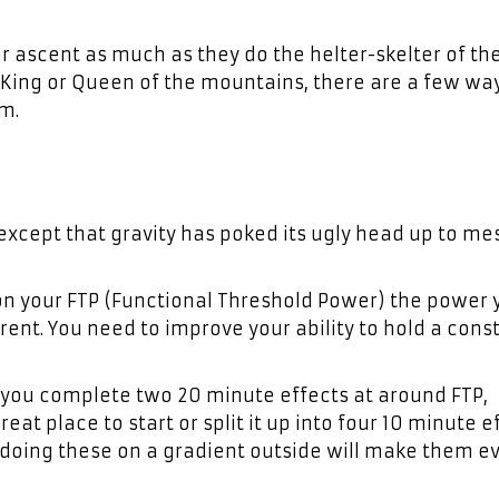
r ascent as much as they do the helter-skelter of the
rn King or Queen of the mountains, there are a few wa
m.
l, except that gravity has poked its ugly head up to me
 on your FTP (Functional Threshold Power) the power
erent. You need to improve your ability to hold a cons
you complete two 20 minute effects at around FTP,
eat place to start or split it up into four 10 minute e
ll, doing these on a gradient outside will make them e