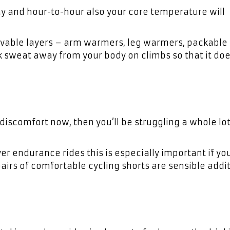
y and hour-to-hour also your core temperature will
ovable layers – arm warmers, leg warmers, packable
ck sweat away from your body on climbs so that it doe
e discomfort now, then you’ll be struggling a whole l
er endurance rides this is especially important if yo
airs of comfortable cycling shorts are sensible addit