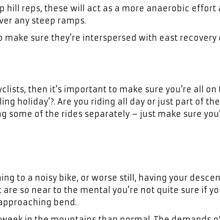
p hill reps, these will act as a more anaerobic effort
over any steep ramps.
 so make sure they’re interspersed with east recovery 
clists, then it’s important to make sure you’re all on
ing holiday’?. Are you riding all day or just part of th
g some of the rides separately – just make sure you’
ng to a noisy bike, or worse still, having your desce
t are so near to the mental you’re not quite sure if yo
-approaching bend.
r week in the mountains than normal. The demands o