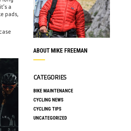
t’s a
ke pads,
 case
ABOUT MIKE FREEMAN
CATEGORIES
BIKE MAINTENANCE
CYCLING NEWS
CYCLING TIPS
UNCATEGORIZED