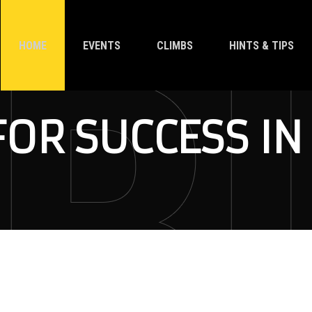
HOME
EVENTS
CLIMBS
HINTS & TIPS
FOR SUCCESS IN