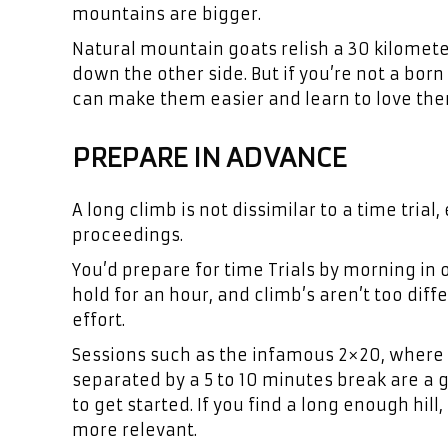
mountains are bigger.
Natural mountain goats relish a 30 kilomete
down the other side. But if you’re not a bo
can make them easier and learn to love the
PREPARE IN ADVANCE
A long climb is not dissimilar to a time tria
proceedings.
You’d prepare for time Trials by morning in
hold for an hour, and climb’s aren’t too diff
effort.
Sessions such as the infamous 2×20, where 
separated by a 5 to 10 minutes break are a gr
to get started. If you find a long enough hi
more relevant.