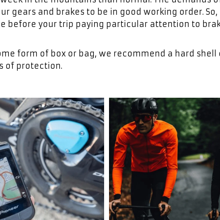
 gears and brakes to be in good working order. So, i
ce before your trip paying particular attention to bra
n some form of box or bag, we recommend a hard shell
s of protection.