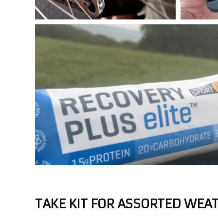
TAKE KIT FOR ASSORTED WEA