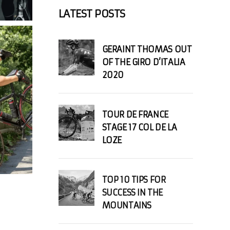
LATEST POSTS
GERAINT THOMAS OUT
OF THE GIRO D’ITALIA
2020
TOUR DE FRANCE
STAGE 17 COL DE LA
LOZE
TOP 10 TIPS FOR
SUCCESS IN THE
MOUNTAINS