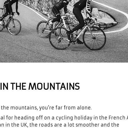
S IN THE MOUNTAINS
 the mountains, you’re far from alone.
 for heading off on a cycling holiday in the French A
 in the UK, the roads are a lot smoother and the