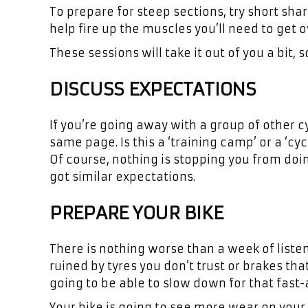
To prepare for steep sections, try short shar
help fire up the muscles you’ll need to get 
These sessions will take it out of you a bit,
DISCUSS EXPECTATIONS
If you’re going away with a group of other cy
same page. Is this a ‘training camp’ or a ‘cycl
Of course, nothing is stopping you from doin
got similar expectations.
PREPARE YOUR BIKE
There is nothing worse than a week of listeni
ruined by tyres you don’t trust or brakes tha
going to be able to slow down for that fast
Your bike is going to see more wear on you