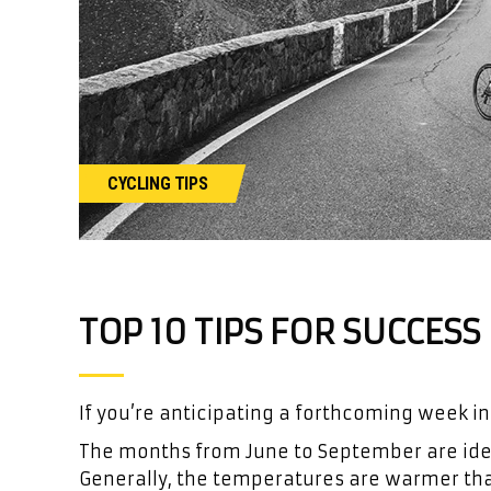
CYCLING TIPS
TOP 10 TIPS FOR SUCCES
If you’re anticipating a forthcoming week in
The months from June to September are ideal
Generally, the temperatures are warmer than