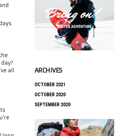
 and
days.
 the
e day?
ARCHIVES
ve all
OCTOBER 2021
OCTOBER 2020
SEPTEMBER 2020
nts
u’re
f long