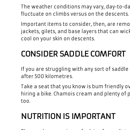
The weather conditions may vary, day-to-da
fluctuate on climbs versus on the descents.
Important items to consider, then, are rem
jackets, gilets, and base layers that can wi
cool on your skin on descents.
CONSIDER SADDLE COMFORT
If you are struggling with any sort of saddl
after 500 kilometres.
Take a seat that you know is bum friendly ov
hiring a bike. Chamois cream and plenty of p
too.
NUTRITION IS IMPORTANT