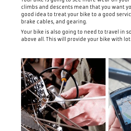
climbs and descents mean that you want your
good idea to treat your bike to a good servi
brake cables, and gearing.
Your bike is also going to need to travel i
above all. This will provide your bike with lot