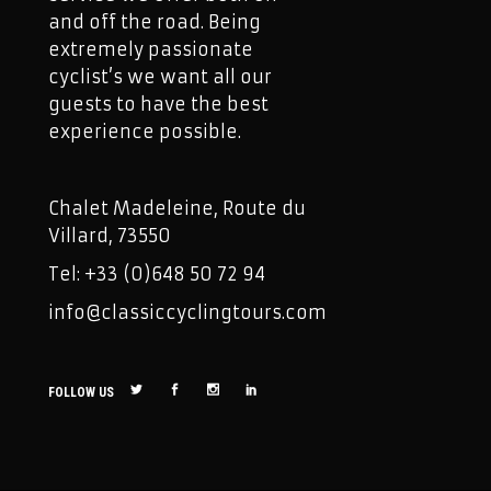
and off the road. Being
extremely passionate
cyclist’s we want all our
guests to have the best
experience possible.
Chalet Madeleine, Route du
Villard, 73550
Tel: +33 (0)648 50 72 94
info@classiccyclingtours.com
FOLLOW US