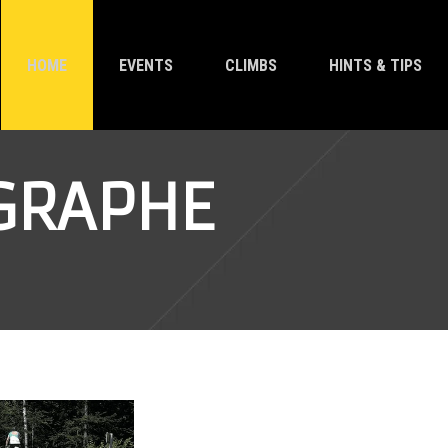
HOME
EVENTS
CLIMBS
HINTS & TIPS
EGRAPHE