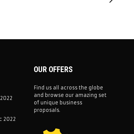
OUR OFFERS
Find us all across the globe
and browse our amazing set
 2022
of unique business
2
proposals.
c 2022