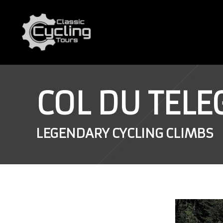
COL DU TEL
LEGENDARY CYCLING CLIMBS