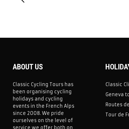
ABOUT US
HOLIDA
Classic Cycling Tours has
Classic C
been organising cycling
Geneva to
holidays and cycling
Routes d
events in the French Alps
since 2008. We pride
Tour de F
ourselves on the level of
service we offer both on