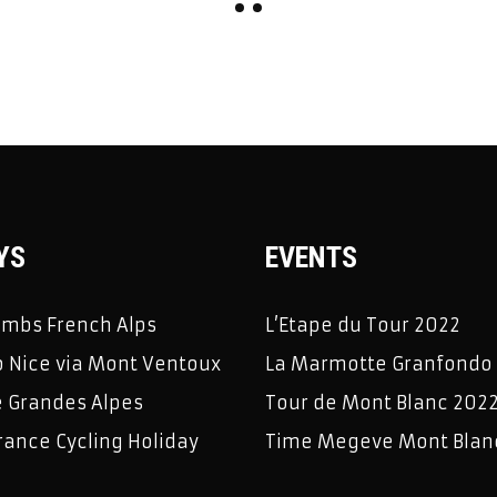
YS
EVENTS
limbs French Alps
L’Etape du Tour 2022
 Nice via Mont Ventoux
La Marmotte Granfondo
e Grandes Alpes
Tour de Mont Blanc 202
rance Cycling Holiday
Time Megeve Mont Blan