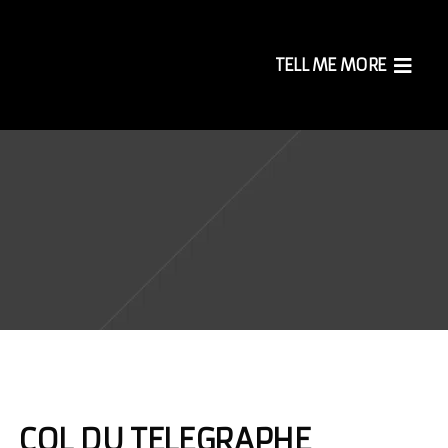
TELL ME MORE
COL DU TELEGRAPHE