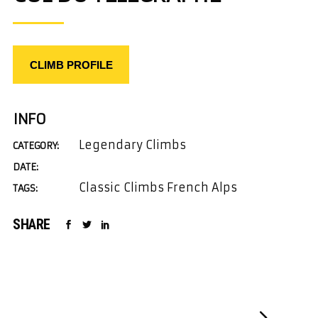
CLIMB PROFILE
INFO
Legendary Climbs
CATEGORY:
DATE:
Classic Climbs French Alps
TAGS:
SHARE