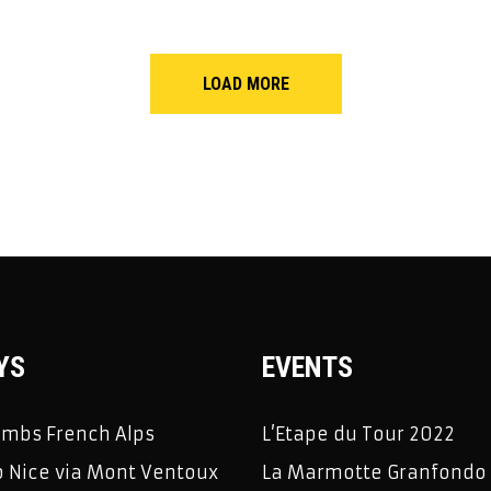
LOAD MORE
YS
EVENTS
limbs French Alps
L’Etape du Tour 2022
 Nice via Mont Ventoux
La Marmotte Granfondo