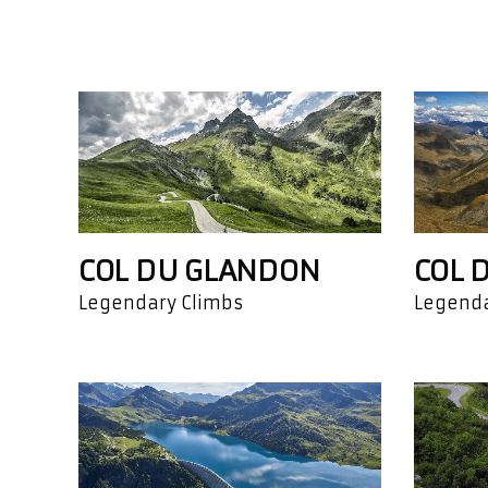
COL DU GLANDON
COL 
Legendary Climbs
Legenda