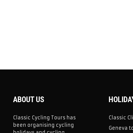
ABOUT US
HOLIDA
Classic Cycling Tours has
Classic C
been organising cycling
Geneva to
holidays and cycling