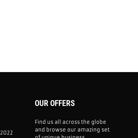
OUR OFFERS
Find us all across the globe
and browse our amazing set
 2022
of unique business