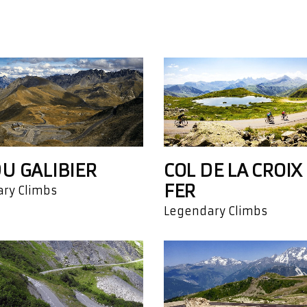
DU GALIBIER
COL DE LA CROIX
FER
ry Climbs
Legendary Climbs