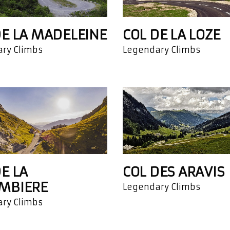
DE LA MADELEINE
COL DE LA LOZE
ry Climbs
Legendary Climbs
E LA
COL DES ARAVIS
MBIERE
Legendary Climbs
ry Climbs