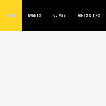
HOME
EVENTS
CLIMBS
HINTS & TIPS