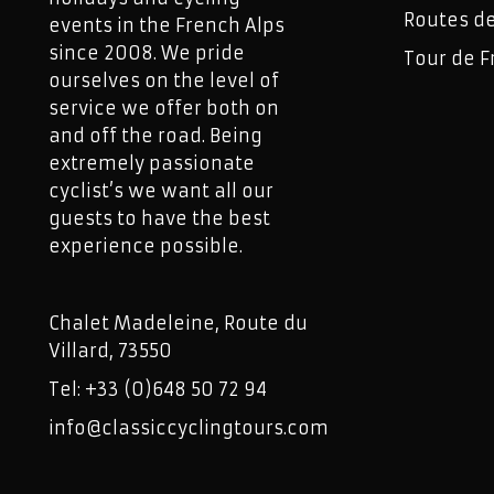
Routes d
events in the French Alps
since 2008. We pride
Tour de F
ourselves on the level of
service we offer both on
and off the road. Being
extremely passionate
cyclist’s we want all our
guests to have the best
experience possible.
Chalet Madeleine, Route du
Villard, 73550
Tel: +33 (0)648 50 72 94
info@classiccyclingtours.com