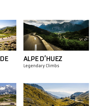
 DE
ALPE D’HUEZ
Legendary Climbs