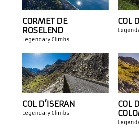
CORMET DE
COL 
ROSELEND
Legenda
Legendary Climbs
COL D’ISERAN
COL D
COLO
Legendary Climbs
Legenda