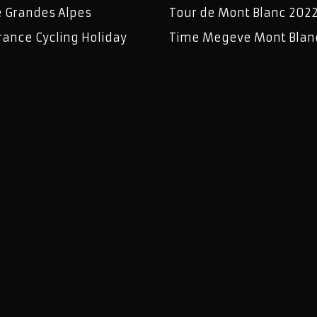
e Grandes Alpes
Tour de Mont Blanc 202
rance Cycling Holiday
Time Megeve Mont Blan