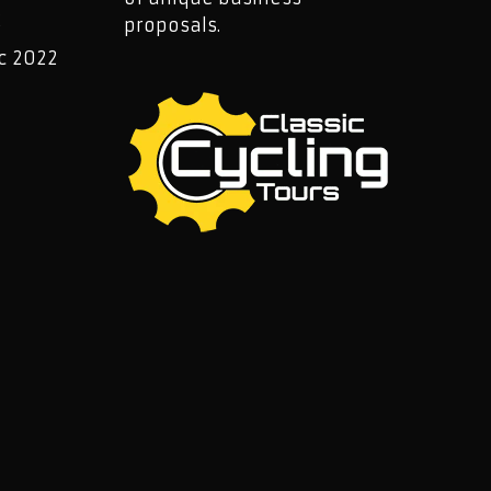
2
proposals.
c 2022