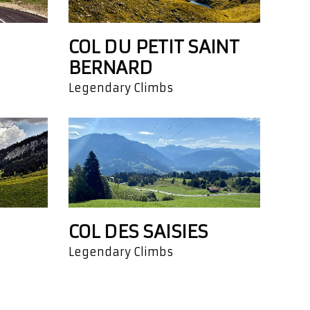
COL DU PETIT SAINT
BERNARD
Legendary Climbs
COL DES SAISIES
Legendary Climbs