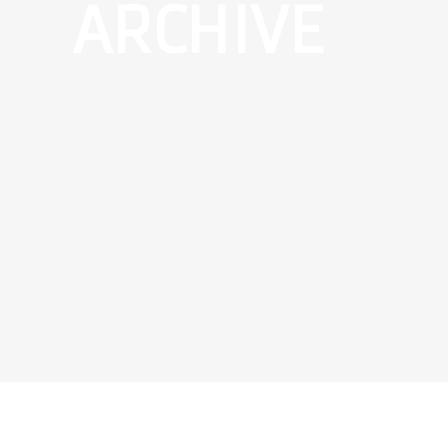
ARCHIVE