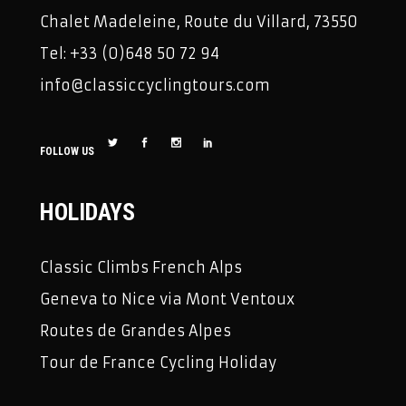
Chalet Madeleine, Route du Villard, 73550
Tel: +33 (0)648 50 72 94
info@classiccyclingtours.com
FOLLOW US
HOLIDAYS
Classic Climbs French Alps
Geneva to Nice via Mont Ventoux
Routes de Grandes Alpes
Tour de France Cycling Holiday