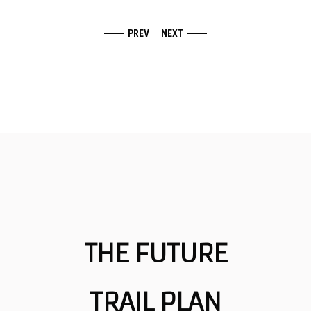
PREV
NEXT
THE FUTURE
TRAIL PLAN