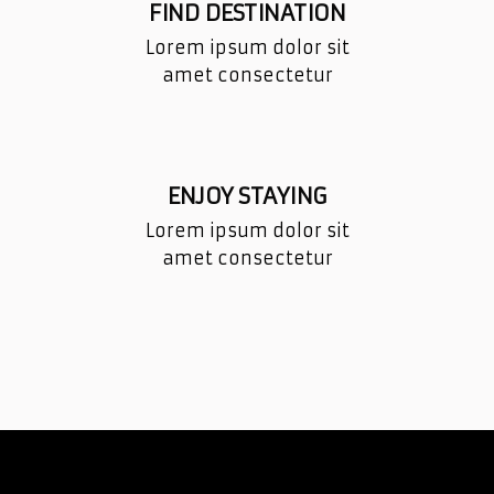
FIND DESTINATION
Lorem ipsum dolor sit
amet consectetur
ENJOY STAYING
Lorem ipsum dolor sit
amet consectetur