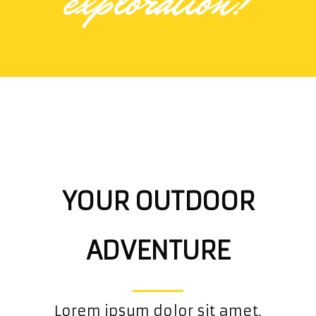
exploration!
YOUR OUTDOOR
ADVENTURE
Lorem ipsum dolor sit amet,