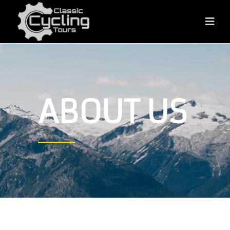
ABOUT US