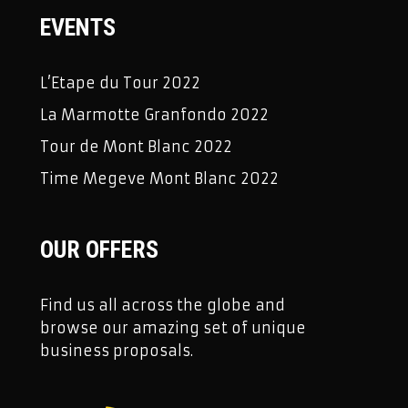
EVENTS
L’Etape du Tour 2022
La Marmotte Granfondo 2022
Tour de Mont Blanc 2022
Time Megeve Mont Blanc 2022
OUR OFFERS
Find us all across the globe and
browse our amazing set of unique
business proposals.