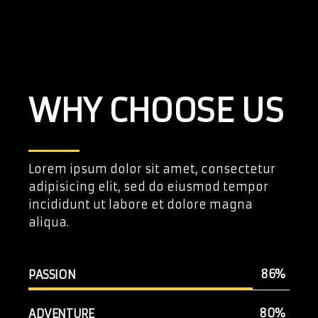
WHY CHOOSE US
Lorem ipsum dolor sit amet, consectetur
adipisicing elit, sed do eiusmod tempor
incididunt ut labore et dolore magna
aliqua.
86
PASSION
80
ADVENTURE