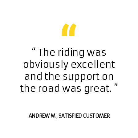
h a
“ The riding was
“ 
at
obviously excellent
exc
ch
and the support on
c
 &
the road was great. ”
ou
r
ANDREW M
, SATISFIED CUSTOMER
SFIED