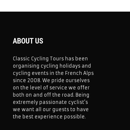
ABOUT US
Classic Cycling Tours has been
organising cycling holidays and
cycling events in the French Alps
since 2008. We pride ourselves
on the level of service we offer
both on and off the road. Being
extremely passionate cyclist’s
we want all our guests to have
the best experience possible.