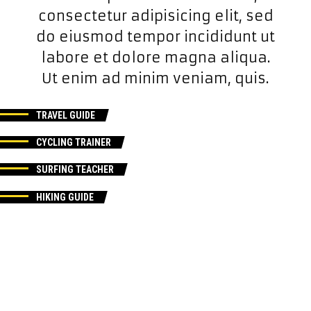
consectetur adipisicing elit, sed
do eiusmod tempor incididunt ut
labore et dolore magna aliqua.
Ut enim ad minim veniam, quis.
TRAVEL GUIDE
CYCLING TRAINER
SURFING TEACHER
HIKING GUIDE
TRAVEL GUIDE
CYCLING TRAINER
SURFING TEACHER
HIKING GUIDE