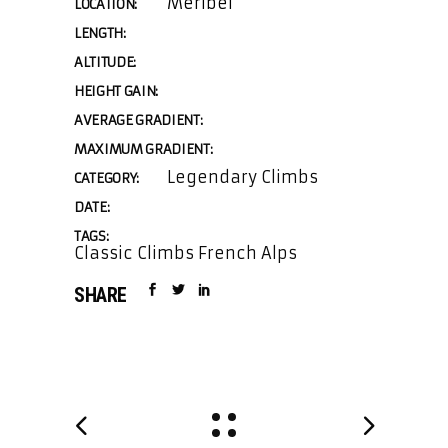
Meribel
LOCATION:
LENGTH:
ALTITUDE:
HEIGHT GAIN:
AVERAGE GRADIENT:
MAXIMUM GRADIENT:
Legendary Climbs
CATEGORY:
DATE:
TAGS:
Classic Climbs French Alps
SHARE