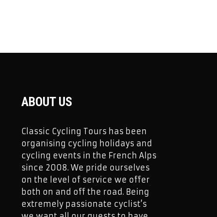
ABOUT US
Classic Cycling Tours has been
organising cycling holidays and
cycling events in the French Alps
since 2008. We pride ourselves
on the level of service we offer
both on and off the road. Being
extremely passionate cyclist’s
we want all our guests to have