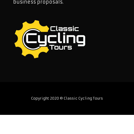
business proposals.
Copyright 2020 © Classic Cycling Tours