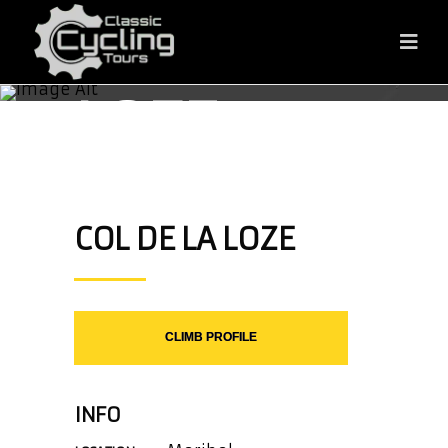
COL DE LA
LOZE
COL DE LA LOZE
CLIMB PROFILE
INFO