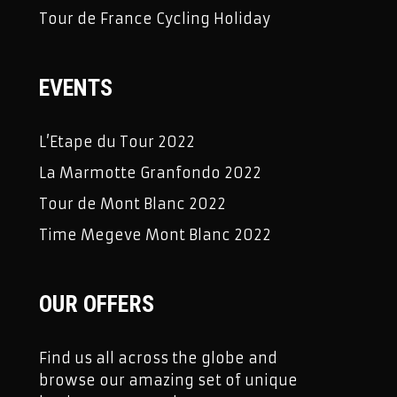
Tour de France Cycling Holiday
EVENTS
L’Etape du Tour 2022
La Marmotte Granfondo 2022
Tour de Mont Blanc 2022
Time Megeve Mont Blanc 2022
OUR OFFERS
Find us all across the globe and
browse our amazing set of unique