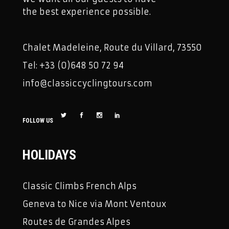
the best experience possible.
Chalet Madeleine, Route du Villard, 73550
Tel: +33 (0)648 50 72 94
info@classiccyclingtours.com
FOLLOW US
HOLIDAYS
Classic Climbs French Alps
Geneva to Nice via Mont Ventoux
Routes de Grandes Alpes