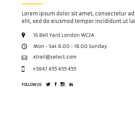
Lorem ipsum dolor sit amet, consectetur ad
elit, sed do eiusmod tempor incididunt ut la
16 Bell Yard London WC2A
Mon - Sat 8.00 - 18.00 Sunday
xtrail@select.com
+5847 455 455 455
FOLLOW US