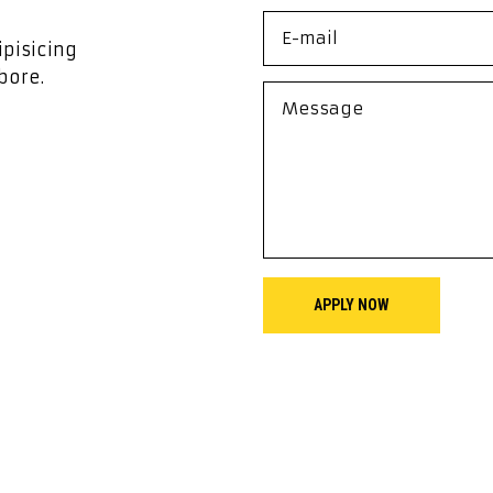
ipisicing
bore.
APPLY NOW