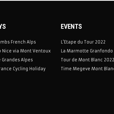
YS
EVENTS
limbs French Alps
L’Etape du Tour 2022
 Nice via Mont Ventoux
La Marmotte Granfondo
e Grandes Alpes
Tour de Mont Blanc 202
rance Cycling Holiday
Time Megeve Mont Blan