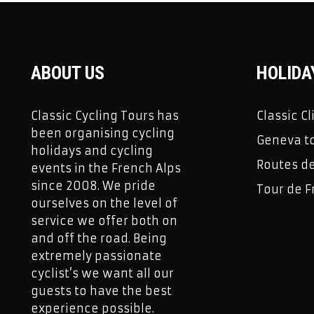
ABOUT US
HOLIDA
Classic Cycling Tours has
Classic C
been organising cycling
Geneva to
holidays and cycling
Routes d
events in the French Alps
since 2008. We pride
Tour de F
ourselves on the level of
service we offer both on
and off the road. Being
extremely passionate
cyclist’s we want all our
guests to have the best
experience possible.