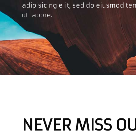
adipisicing elit, sed do eiusmod te
ut labore.
NEVER MISS O