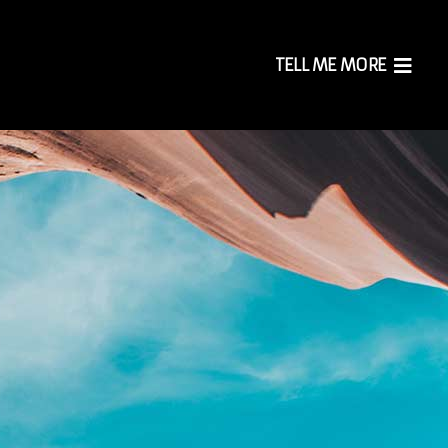
TELL ME MORE