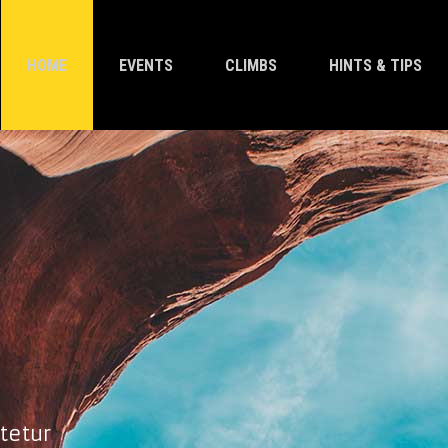
HOME
EVENTS
CLIMBS
HINTS & TIPS
tetur