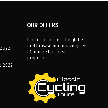
OUR OFFERS
Find us all across the globe
and browse our amazing set
 2022
of unique business
2
proposals.
c 2022