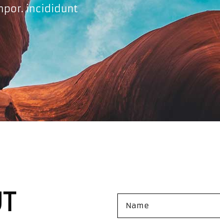
mpor. incididunt
UT