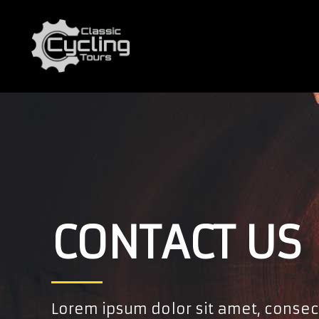
CONTACT US
Lorem ipsum dolor sit amet, consec